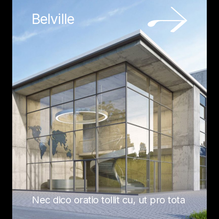
Belville
Nec dico oratio tollit cu, ut pro tota