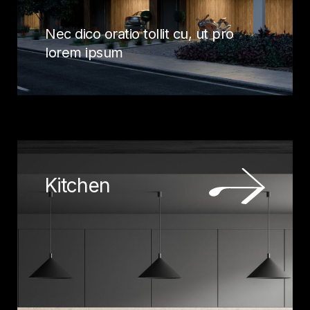
Nec dico oratio tollit cu, ut pro
lorem ipsum
Kitchen