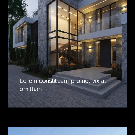
Lorem constituam pro ne, vix at
omittam