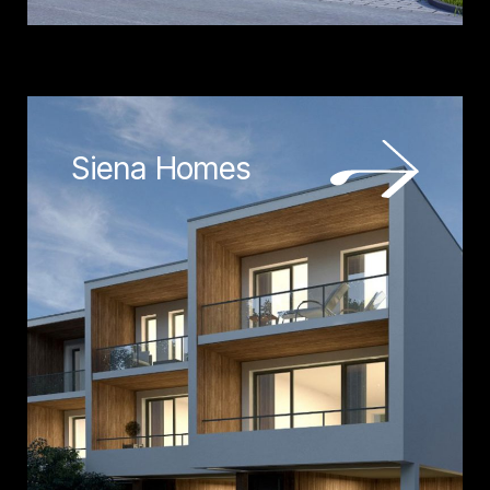
Siena Homes