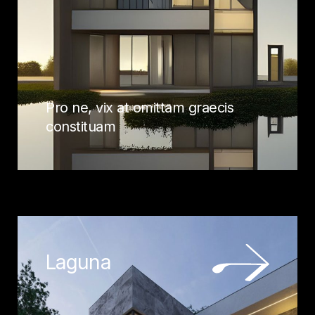
Pro ne, vix at omittam graecis
constituam
Laguna