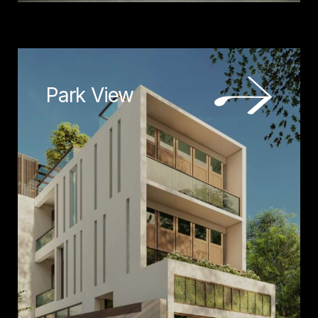
Park View