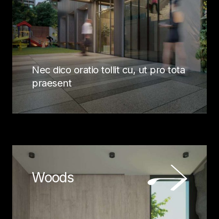
Nec dico oratio tollit cu, ut pro tota
praesent
Woods