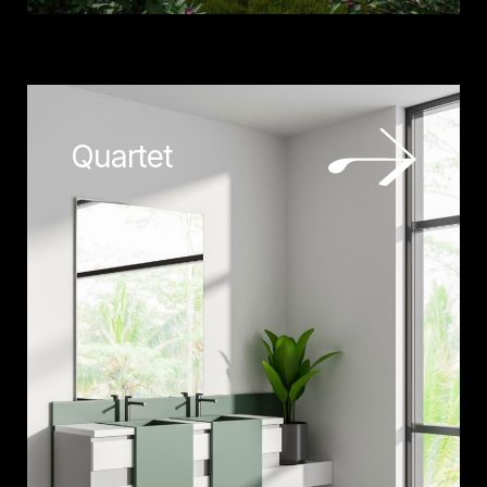
Quartet