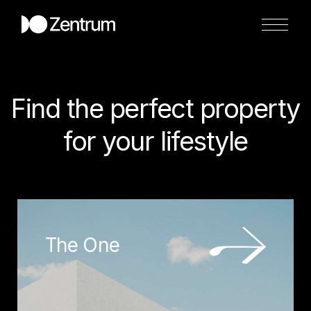
Find the perfect property
for your lifestyle
The One