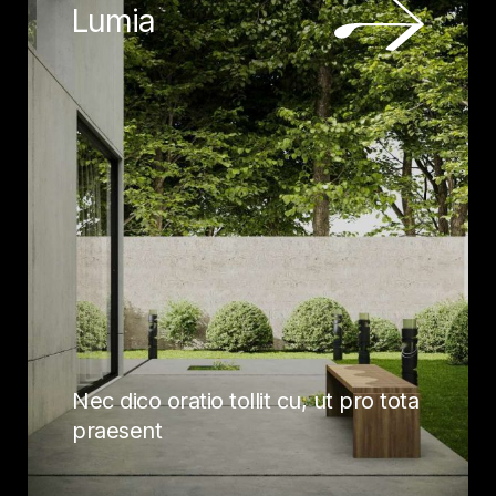
Lumia
Nec dico oratio tollit cu, ut pro tota
praesent