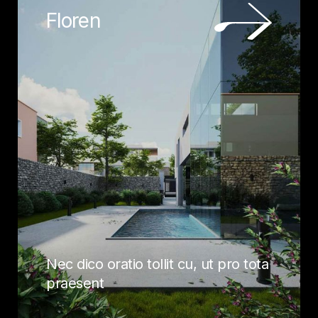
Floren
Nec dico oratio tollit cu, ut pro tota
praesent