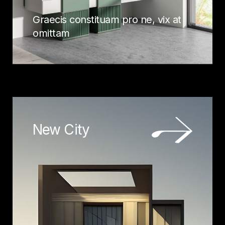
Graecis constituam pro ne, vix at
omittam
New City