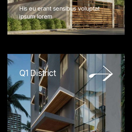
His eu erant sensibus voluptat
ipsum lorem
Q1 District