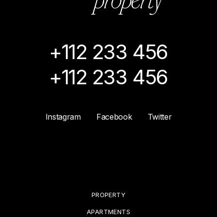
+112 233 456
+112 233 456
Instagram
Facebook
Twitter
PROPERTY
APARTMENTS