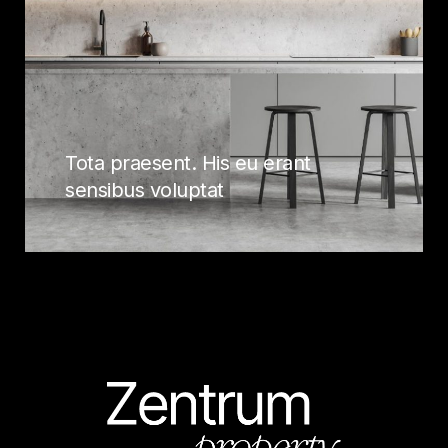
Tota praesent. His eu erant
sensibus voluptat