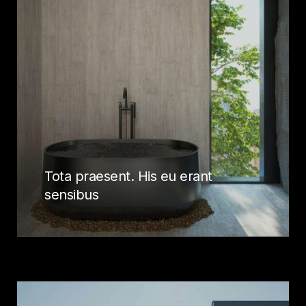
Tota praesent. His eu erant
sensibus