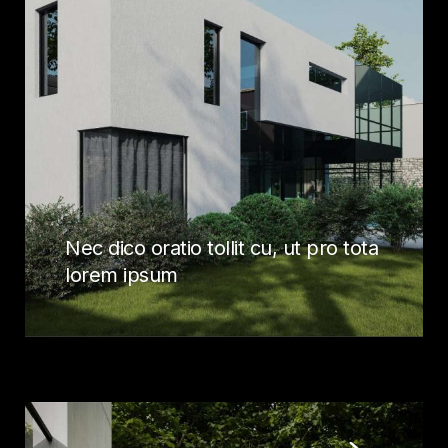
Nec dico oratio tollit cu, ut pro tota
lorem ipsum