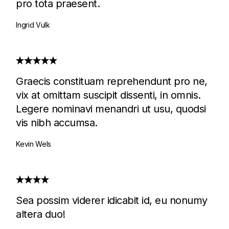
pro tota praesent.
Ingrid Vulk
Graecis constituam reprehendunt pro ne,
vix at omittam suscipit dissenti, in omnis.
Legere nominavi menandri ut usu, quodsi
vis nibh accumsa.
Kevin Wels
Sea possim viderer idicabit id, eu nonumy
altera duo!