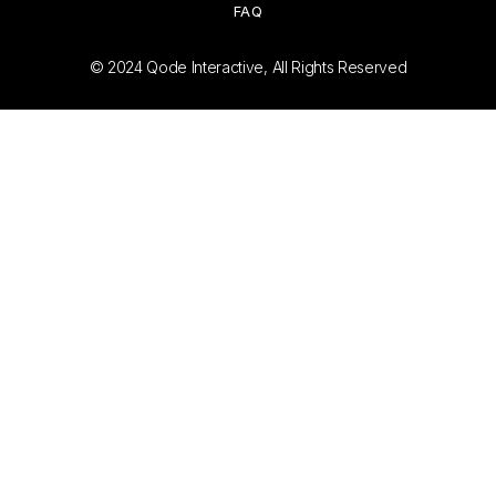
FAQ
© 2024
Qode Interactive
, All Rights Reserved