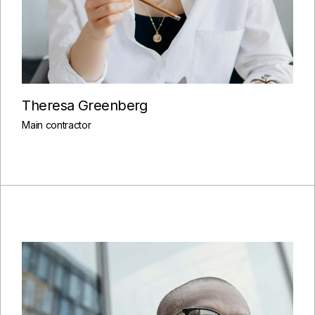
Theresa Greenberg
Main contractor