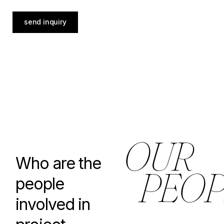
send inquiry
O
U
R
Who are the
P
E
O
P
people
involved in