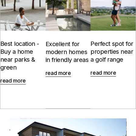
Best location -
Perfect spot for
Excellent for
Buy a home
properties near
modern homes
near parks &
a golf range
in friendly areas
green
read more
read more
read more