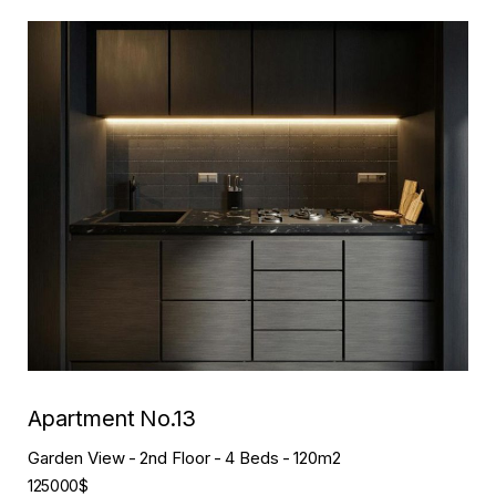
Apartment No.05
Garden View
2nd Floor
2 Beds
120m2
90000$