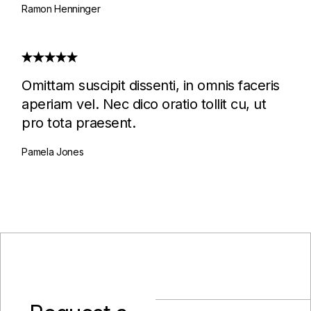
Ramon Henninger
Omittam suscipit dissenti, in omnis faceris
aperiam vel. Nec dico oratio tollit cu, ut
pro tota praesent.
Pamela Jones