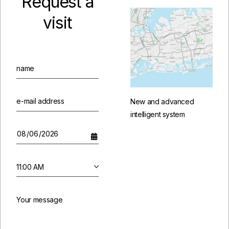
Request a
visit
New and advanced
intelligent system