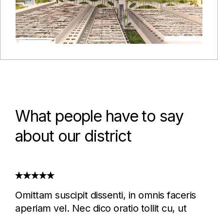
What people have to say
about our district
Omittam suscipit dissenti, in omnis faceris
aperiam vel. Nec dico oratio tollit cu, ut