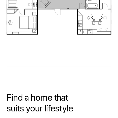
Find a home that
suits your lifestyle