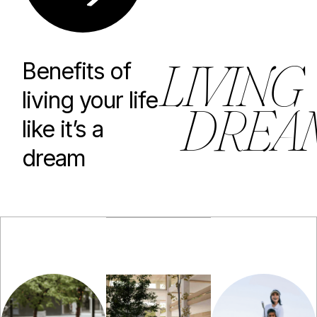
L
I
V
I
N
G
Benefits of
living your life
D
R
E
A
like it’s a
dream