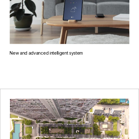
New and advanced intelligent system