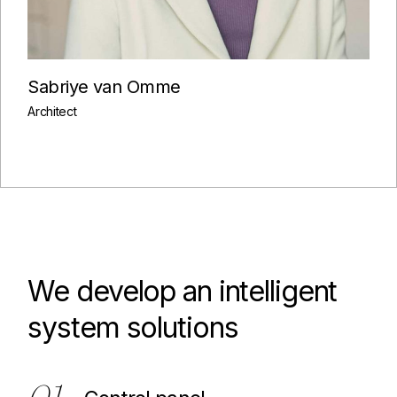
Sabriye van Omme
Architect
We develop an intelligent
system solutions