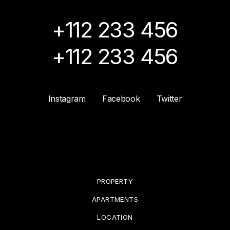
+112 233 456
+112 233 456
Instagram
Facebook
Twitter
PROPERTY
APARTMENTS
LOCATION