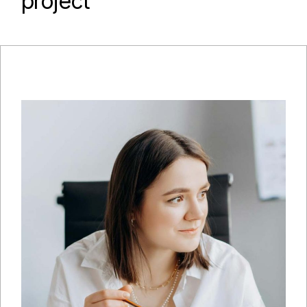
project