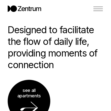
Designed to facilitate
the flow of daily life,
providing moments of
connection
see all
apartments