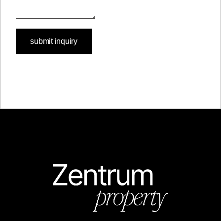
submit inquiry