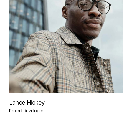
Lance Hickey
Project developer