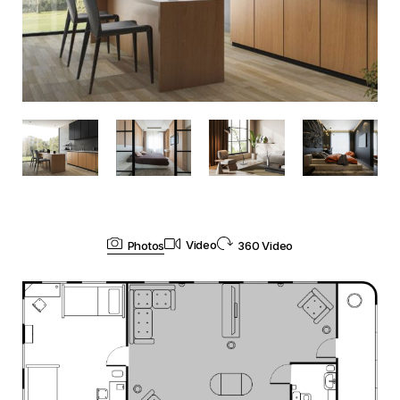
Photos
Video
360 Video