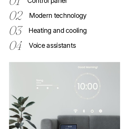
01
Control panel
02
Modern technology
03
Heating and cooling
04
Voice assistants