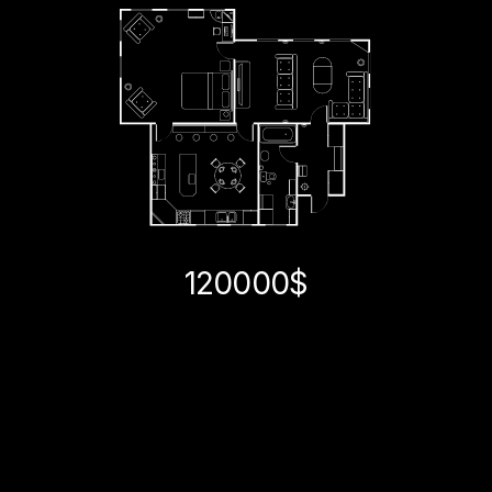
120000$