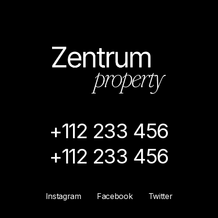
+112 233 456
+112 233 456
Instagram
Facebook
Twitter