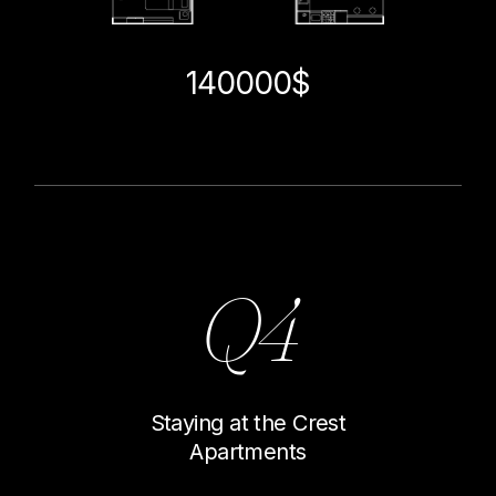
140000$
Q4
Staying at the Crest
Apartments