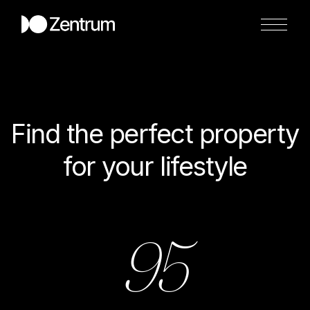
Find the perfect property
for your lifestyle
95