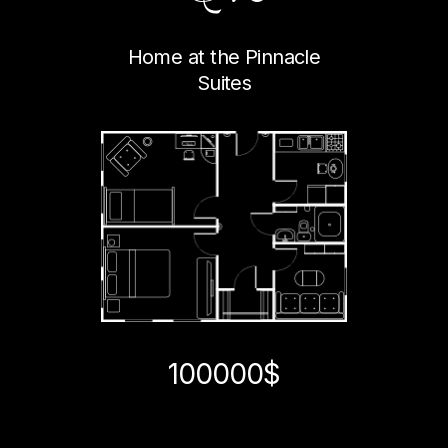
Home at the Pinnacle
Suites
100000$