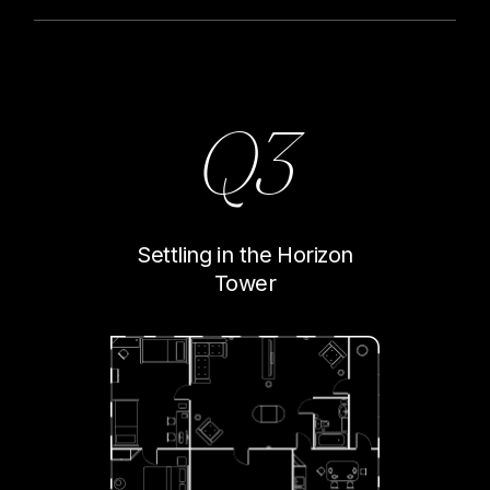
Q3
Settling in the Horizon
Tower