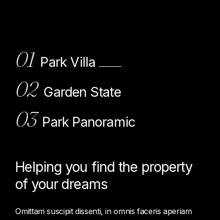
01
Park Villa
02
Garden State
03
Park Panoramic
Helping you find the property
of
your dreams
Omittam suscipit dissenti, in omnis faceris aperiam