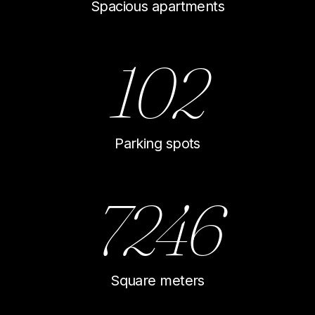
Spacious apartments
102
Parking spots
7246
Square meters