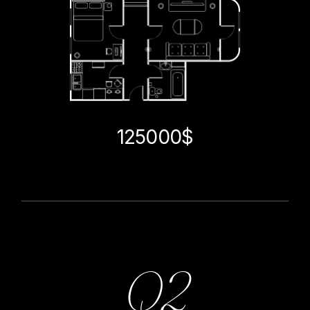
125000$
Q2