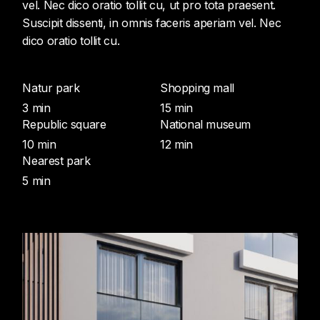
vel. Nec dico oratio tollit cu, ut pro tota praesent.
Suscipit dissenti, in omnis faceris aperiam vel. Nec
dico oratio tollit cu.
Natur park
Shopping mall
3 min
15 min
Republic square
National museum
10 min
12 min
Nearest park
5 min