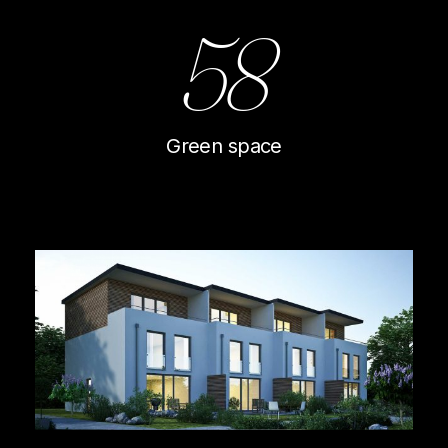
58
Green space