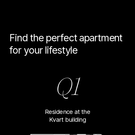
Find the perfect
apartment
for your lifestyle
Q1
Residence at the
Kvart building