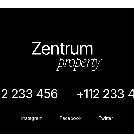
12 233 456
+112 233 
Instagram
Facebook
Twitter