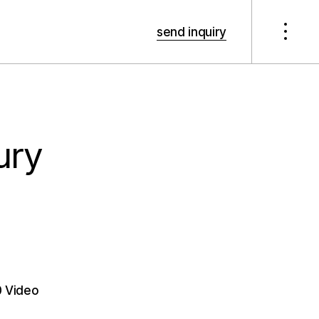
send inquiry
xury
 Video