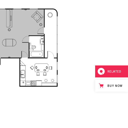
RELATED
BUY NOW