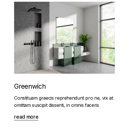
Greenwich
Constituam graecis reprehendunt pro ne, vix at
omittam suscipit dissenti, in omnis faceris
read more