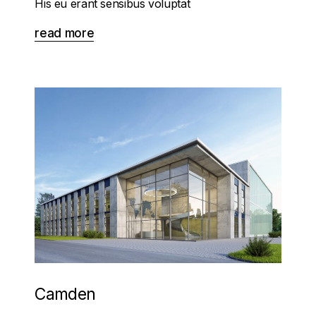
His eu erant sensibus voluptat
read more
Camden