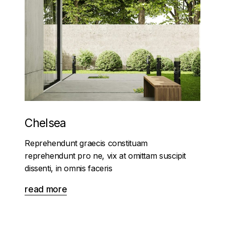
Chelsea
Reprehendunt graecis constituam
reprehendunt pro ne, vix at omittam suscipit
dissenti, in omnis faceris
read more