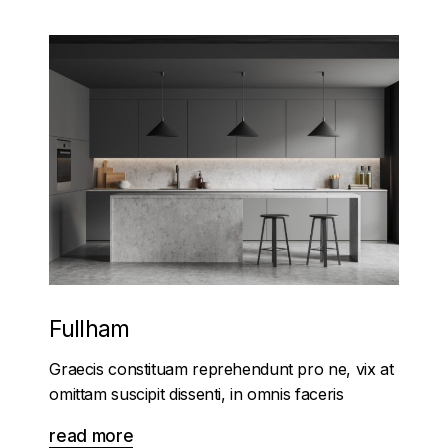
Fullham
Graecis constituam reprehendunt pro ne, vix at
omittam suscipit dissenti, in omnis faceris
read more