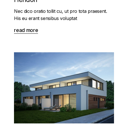
Nec dico oratio tollit cu, ut pro tota praesent.
His eu erant sensibus voluptat
read more