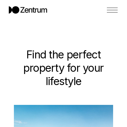
Find the perfect
property
for your
lifestyle