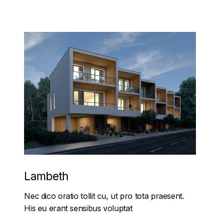
Lambeth
Nec dico oratio tollit cu, ut pro tota praesent.
His eu erant sensibus voluptat