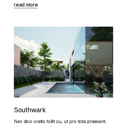
read more
Southwark
Nec dico oratio tollit cu, ut pro tota praesent.