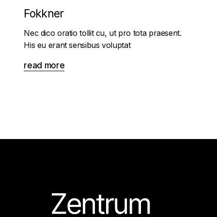
Fokkner
Nec dico oratio tollit cu, ut pro tota praesent.
His eu erant sensibus voluptat
read more