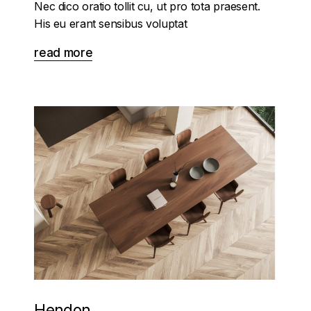
Nec dico oratio tollit cu, ut pro tota praesent.
His eu erant sensibus voluptat
read more
Hendon