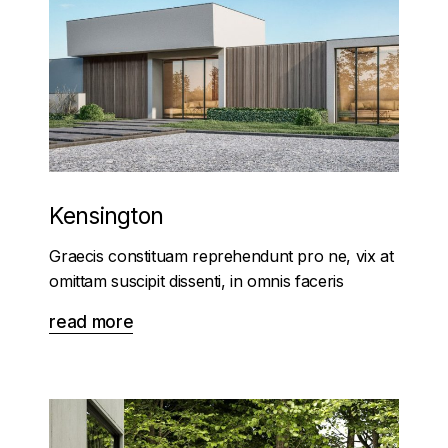
Kensington
Graecis constituam reprehendunt pro ne, vix at
omittam suscipit dissenti, in omnis faceris
read more