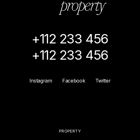
+112 233 456
+112 233 456
Instagram
Facebook
Twitter
PROPERTY