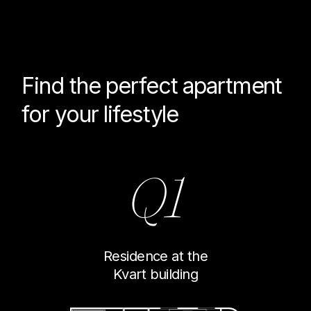
Find the perfect
apartment
for your lifestyle
Q1
Residence at the
Kvart building