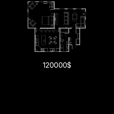
120000$