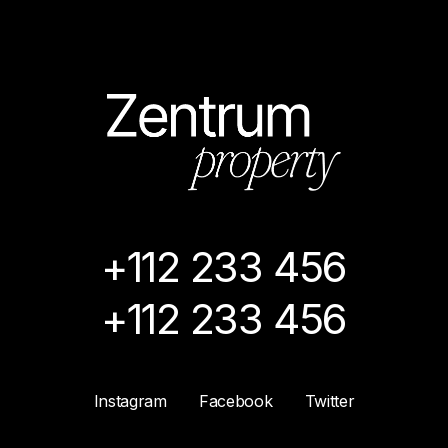
+112 233 456
+112 233 456
Instagram
Facebook
Twitter