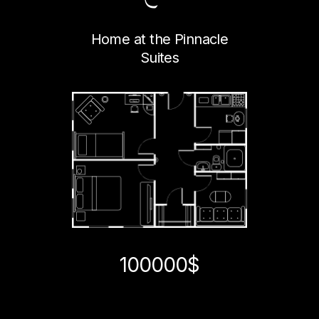
Home at the Pinnacle
Suites
100000$