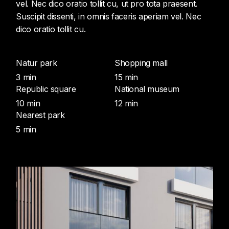
vel. Nec dico oratio tollit cu, ut pro tota praesent.
Suscipit dissenti, in omnis faceris aperiam vel. Nec
dico oratio tollit cu.
Natur park
Shopping mall
3 min
15 min
Republic square
National museum
10 min
12 min
Nearest park
5 min