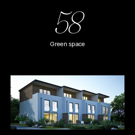
58
Green space