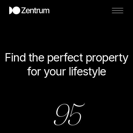
Find the perfect property
for your lifestyle
95