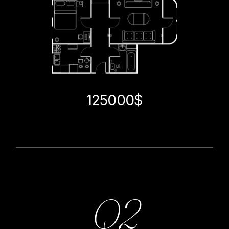
125000$
Q2