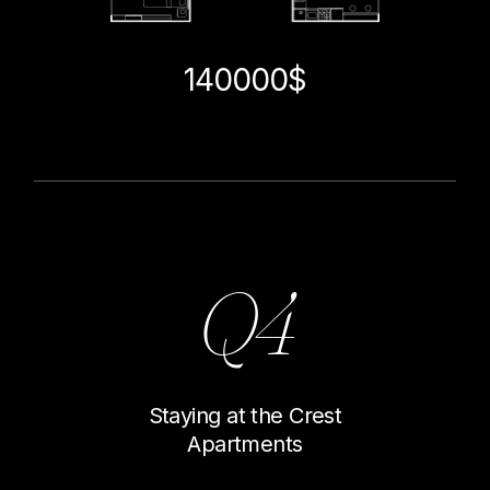
140000$
Q4
Staying at the Crest
Apartments