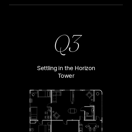
Q3
Settling in the Horizon
Tower