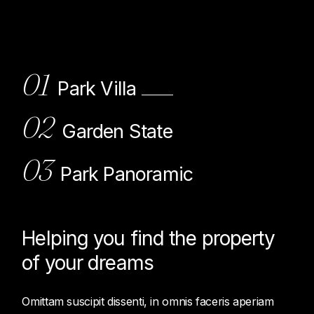
01
Park Villa
02
Garden State
03
Park Panoramic
Helping you find the property
of
your dreams
Omittam suscipit dissenti, in omnis faceris aperiam