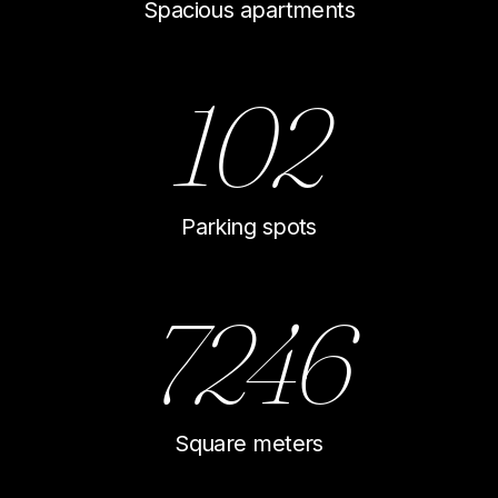
Spacious apartments
102
Parking spots
7246
Square meters