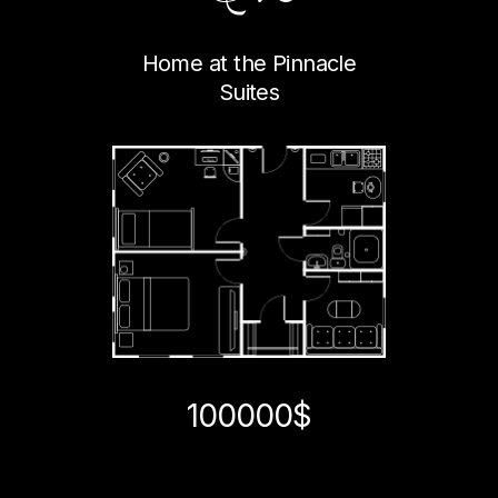
Home at the Pinnacle
Suites
100000$