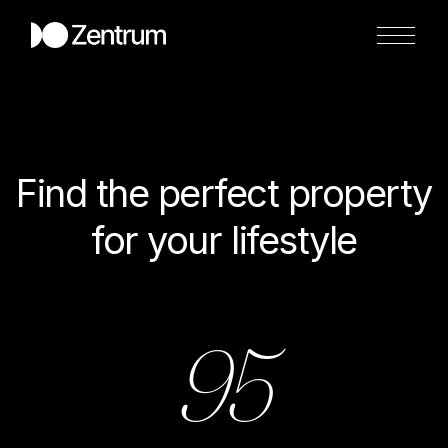
Find the perfect property
for your lifestyle
95