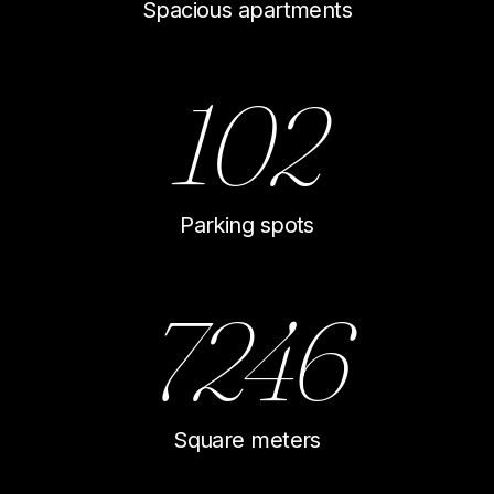
Spacious apartments
102
Parking spots
7246
Square meters