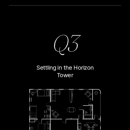
Q3
Settling in the Horizon
Tower