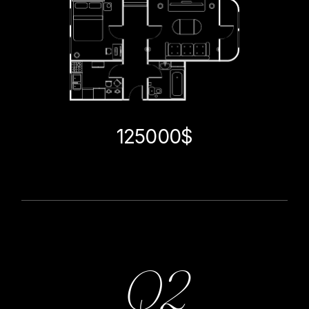
125000$
Q2