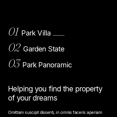
01
Park Villa
02
Garden State
03
Park Panoramic
Helping you find the property
of
your dreams
Omittam suscipit dissenti, in omnis faceris aperiam