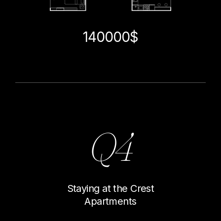
140000$
Q4
Staying at the Crest
Apartments