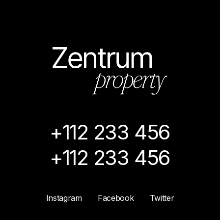
+112 233 456
+112 233 456
Instagram
Facebook
Twitter