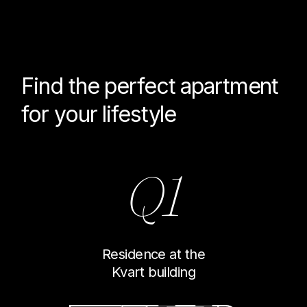
Find the perfect
apartment
for your lifestyle
Q1
Residence at the
Kvart building