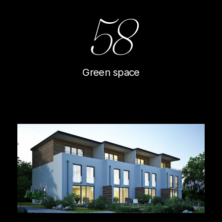
58
Green space