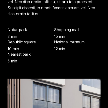
vel. Nec dico oratio tollit cu, ut pro tota praesent.
Suscipit dissenti, in omnis faceris aperiam vel. Nec
dico oratio tollit cu.
Natur park
Shopping mall
3 min
15 min
Republic square
National museum
10 min
12 min
Nearest park
5 min