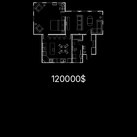
120000$