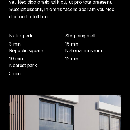
vel. Nec dico oratio tollit cu, ut pro tota praesent.
Suscipit dissenti, in omnis faceris aperiam vel. Nec
dico oratio tollit cu.
Natur park
Shopping mall
3 min
15 min
Republic square
National museum
10 min
12 min
Nearest park
5 min