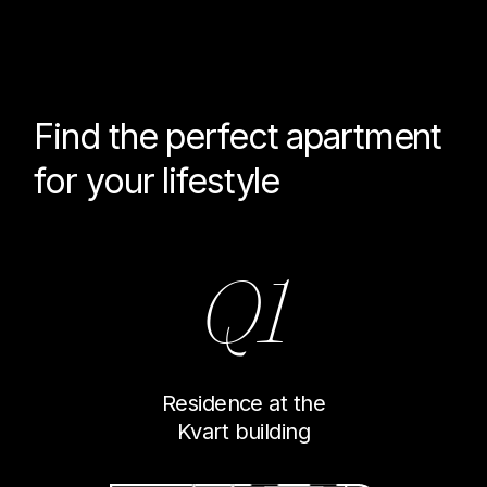
Find the perfect
apartment
for your lifestyle
Q1
Residence at the
Kvart building