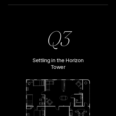
Q3
Settling in the Horizon
Tower