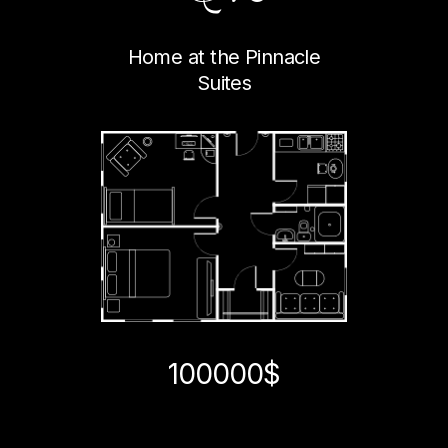
Home at the Pinnacle
Suites
100000$