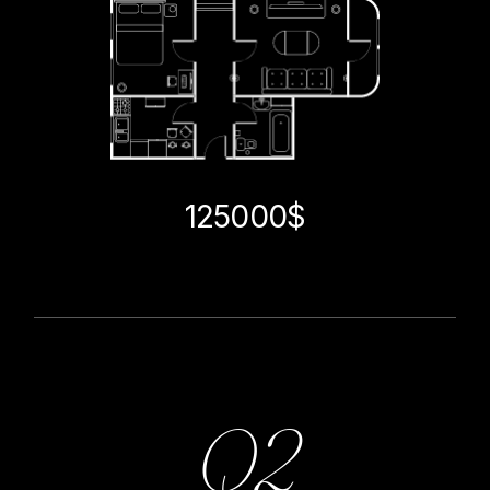
125000$
Q2