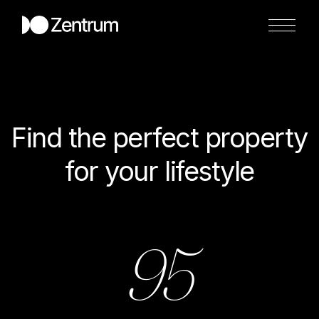
Find the perfect property
for your lifestyle
95