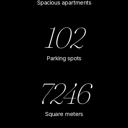
Spacious apartments
102
Parking spots
7246
Square meters