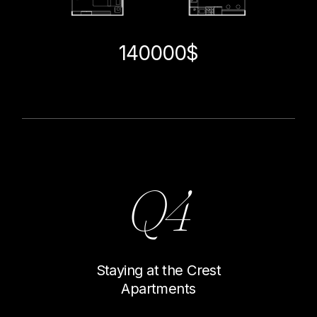
140000$
Q4
Staying at the Crest
Apartments