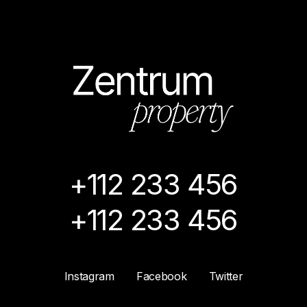
+112 233 456
+112 233 456
Instagram
Facebook
Twitter