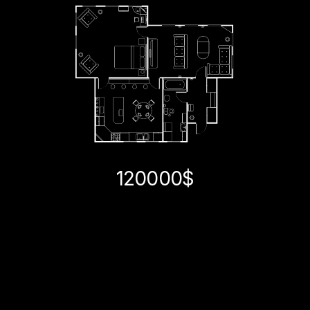
120000$