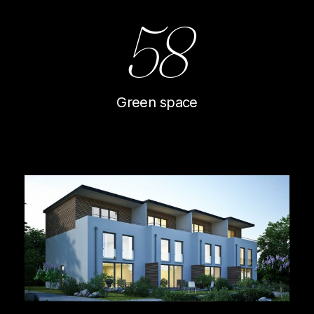
58
Green space