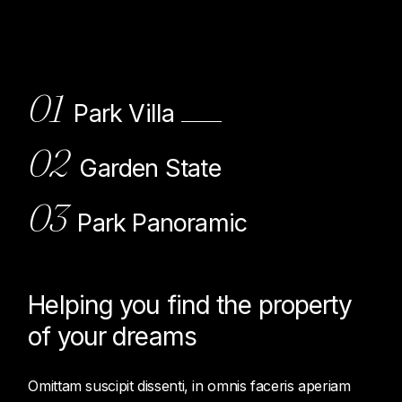
01
Park Villa
02
Garden State
03
Park Panoramic
Helping you find the property
of
your dreams
Omittam suscipit dissenti, in omnis faceris aperiam