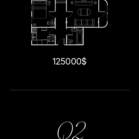
125000$
Q2