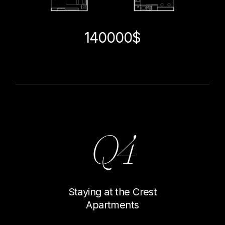
140000$
Q4
Staying at the Crest
Apartments