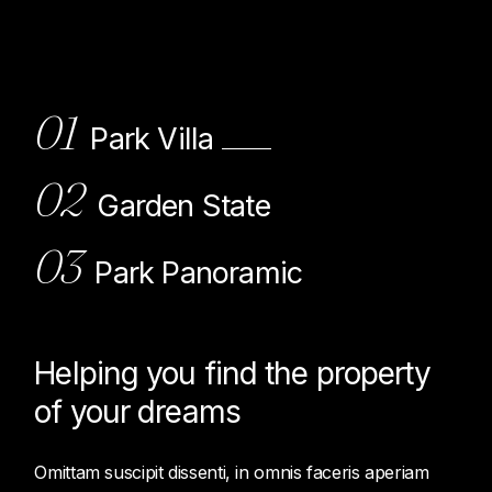
01
Park Villa
02
Garden State
03
Park Panoramic
Helping you find the property
of
your dreams
Omittam suscipit dissenti, in omnis faceris aperiam