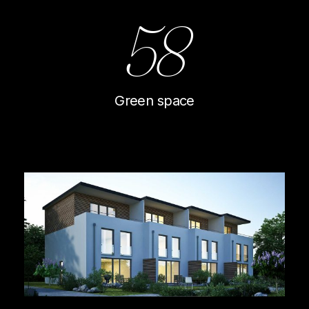
58
Green space