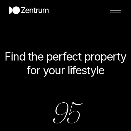
Find the perfect property
for your lifestyle
95