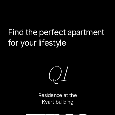
Find the perfect
apartment
for your lifestyle
Q1
Residence at the
Kvart building