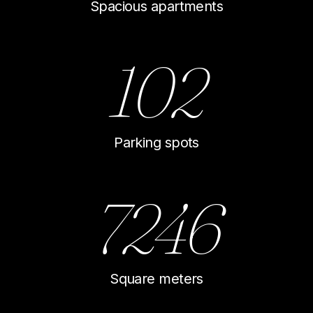
Spacious apartments
102
Parking spots
7246
Square meters