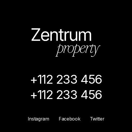
+112 233 456
+112 233 456
Instagram
Facebook
Twitter