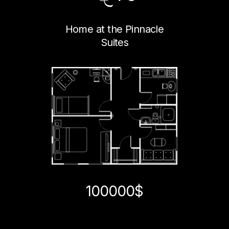
Home at the Pinnacle
Suites
100000$