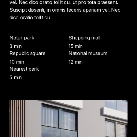
vel. Nec dico oratio tollit cu, ut pro tota praesent.
Suscipit dissenti, in omnis faceris aperiam vel. Nec
dico oratio tollit cu.
Natur park
Shopping mall
3 min
15 min
Republic square
National museum
10 min
12 min
Nearest park
5 min