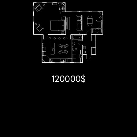
120000$