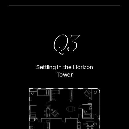
Q3
Settling in the Horizon
Tower