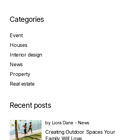
Categories
Event
Houses
Interior design
News
Property
Real estate
Recent posts
by
Liora Dane
News
Creating Outdoor Spaces Your
Family Will Love