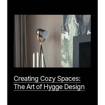
Creating Cozy Spaces:
The Art of Hygge Design