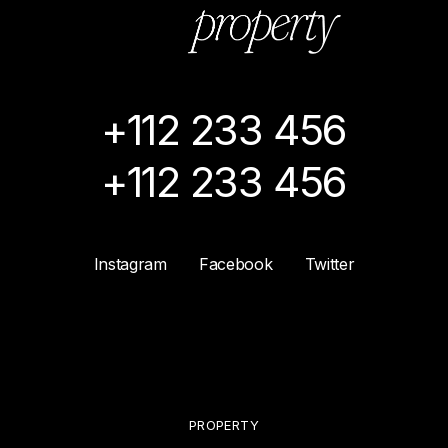
+112 233 456
+112 233 456
Instagram
Facebook
Twitter
PROPERTY