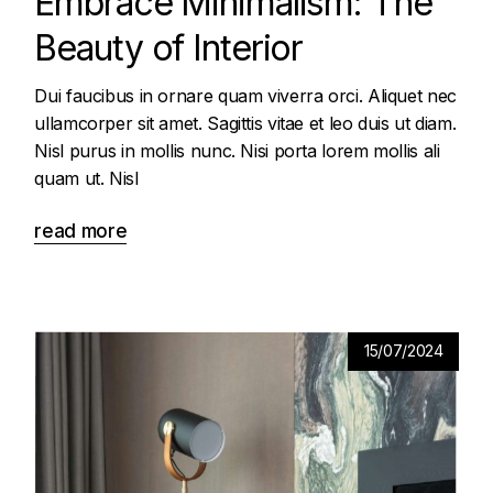
Embrace Minimalism: The
Beauty of Interior
Dui faucibus in ornare quam viverra orci. Aliquet nec
ullamcorper sit amet. Sagittis vitae et leo duis ut diam.
Nisl purus in mollis nunc. Nisi porta lorem mollis ali
quam ut. Nisl
read more
15/07/2024