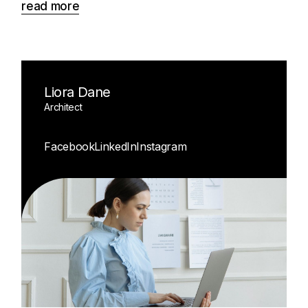
read more
Liora Dane
Architect
Facebook
LinkedIn
Instagram