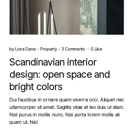
by
Liora Dane
Property
3 Comments
0 Like
Scandinavian interior
design: open space and
bright colors
Dui faucibus in ornare quam viverra orci. Aliquet nec
ullamcorper sit amet. Sagittis vitae et leo duis ut diam.
Nisl purus in mollis nunc. Nisi porta lorem mollis ali
quam ut. Nisl