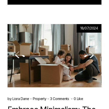
18/07/2024
by
Liora Dane
Property
3 Comments
0 Like