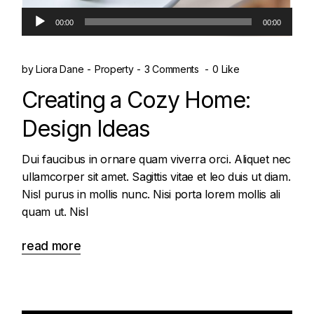
Audio
00:00
00:00
Player
by
Liora Dane
Property
3 Comments
0 Like
Creating a Cozy Home:
Design Ideas
Dui faucibus in ornare quam viverra orci. Aliquet nec
ullamcorper sit amet. Sagittis vitae et leo duis ut diam.
Nisl purus in mollis nunc. Nisi porta lorem mollis ali
quam ut. Nisl
read more