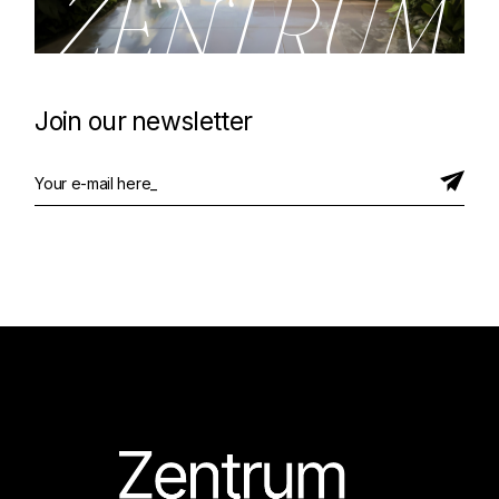
ZENTRUM
Join our newsletter