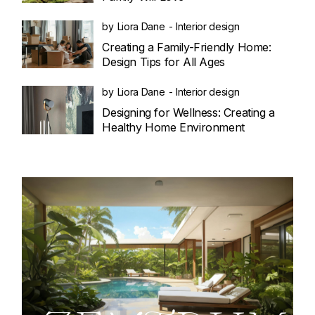
by
Liora Dane
Interior design
Creating a Family-Friendly Home:
Design Tips for All Ages
by
Liora Dane
Interior design
Designing for Wellness: Creating a
Healthy Home Environment