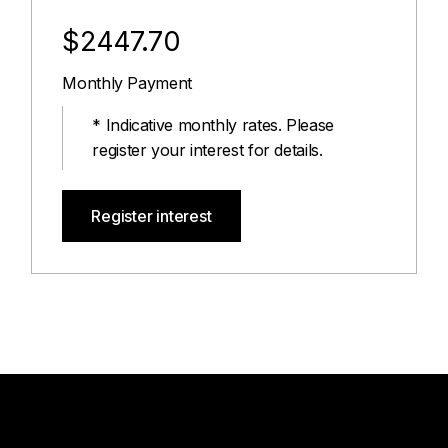
$2447.70
Monthly Payment
* Indicative monthly rates. Please
register your interest for details.
Register interest