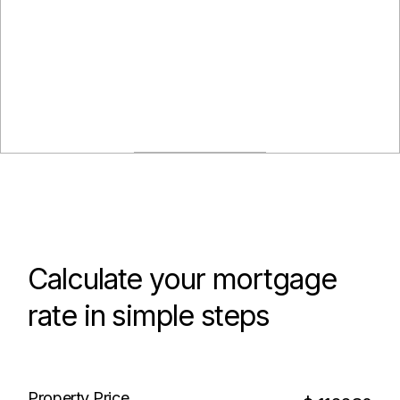
Calculate your mortgage
rate in simple steps
Property Price