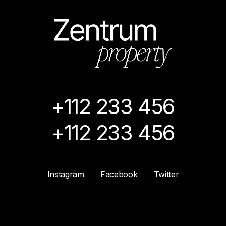
+112 233 456
+112 233 456
Instagram
Facebook
Twitter