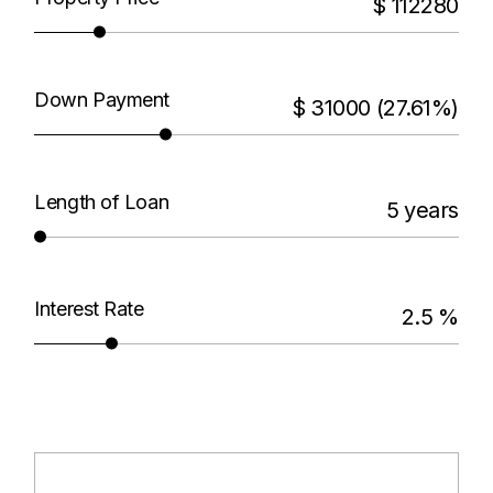
$
112280
Down Payment
$
31000
(27.61%)
Length of Loan
5
years
Interest Rate
2.5
%