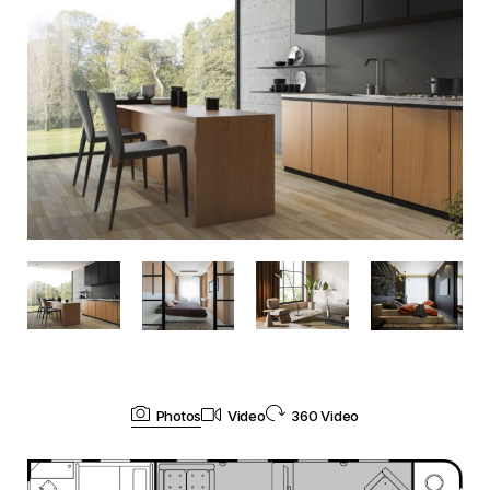
Photos
Video
360 Video