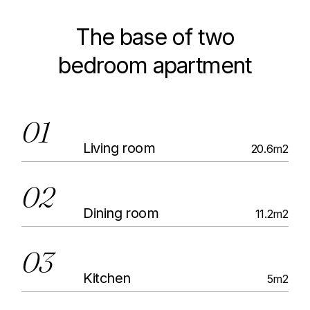
The base of two
bedroom apartment
01
Living room
20.6m2
02
Dining room
11.2m2
03
Kitchen
5m2