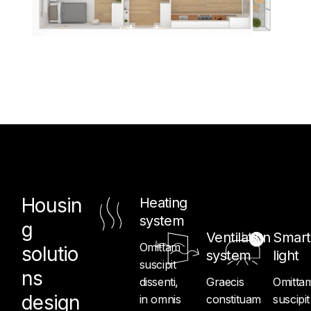
Housin
Heating
system
g
Ventilation
Smart
Omittam
solutio
system
light
suscipit
ns
dissenti,
Graecis
Omitta
design
in omnis
constituam
suscipit