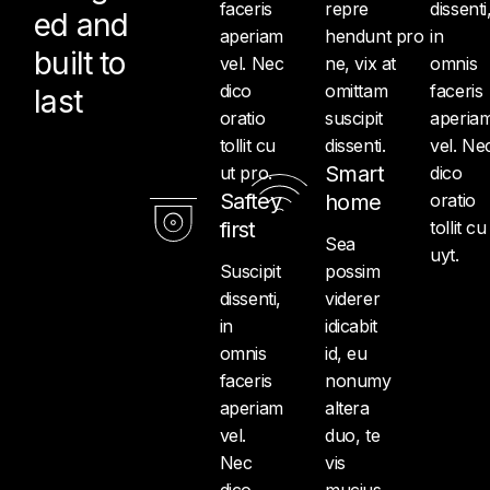
faceris
repre
dissenti
ed and
aperiam
hendunt pro
in
built to
vel. Nec
ne, vix at
omnis
dico
omittam
faceris
last
oratio
suscipit
aperia
tollit cu
dissenti.
vel. Ne
Smart
ut pro.
dico
Saftey
home
oratio
first
tollit cu
Sea
uyt.
Suscipit
possim
dissenti,
viderer
in
idicabit
omnis
id, eu
faceris
nonumy
aperiam
altera
vel.
duo, te
Nec
vis
dico
mucius