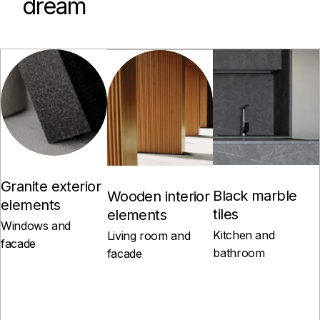
dream
Granite exterior
Black marble
Wooden interior
elements
tiles
elements
Windows and
Kitchen and
Living room and
facade
bathroom
facade