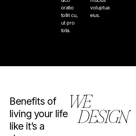
oratio
voluptua
tollit cu,
eius.
ut pro
tota.
W
E
Benefits of
D
E
S
I
G
N
living your life
like it’s a