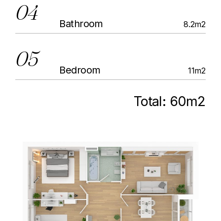
04
Bathroom
8.2m2
05
Bedroom
11m2
Total:
60m2