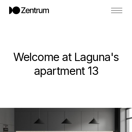
Welcome at Laguna's
apartment 13