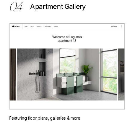
04
Apartment Gallery
Featuring floor plans, galleries & more