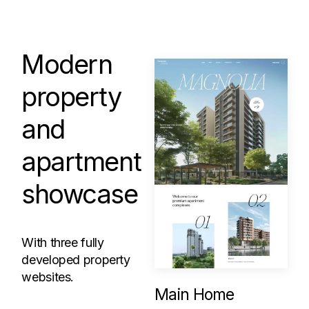
Modern
property
and
apartment
showcase
With three fully
developed property
websites.
Main Home