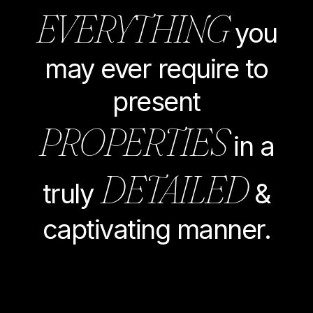
EVERYTHING
you
may ever require to
present
PROPERTIES
in a
DETAILED
truly
&
captivating manner.