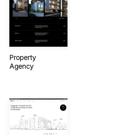
Property
Agency