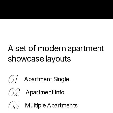
A set of modern apartment
100
showcase layouts
01
Apartment Single
02
Apartment Info
03
Multiple Apartments