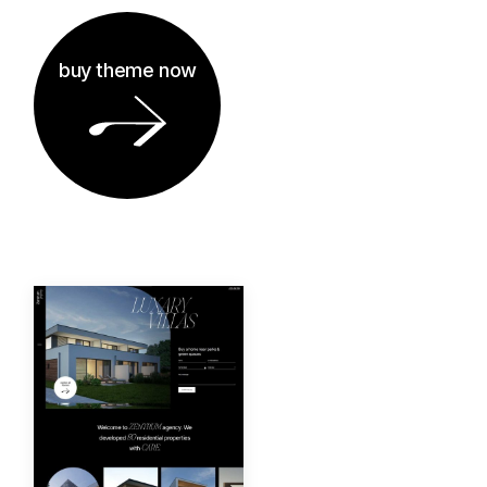
buy theme now