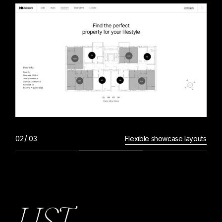
Flexible showcase layouts
L
I
S
T