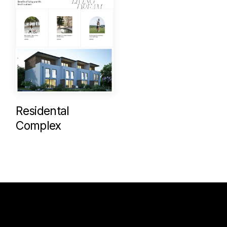
Residental
Complex