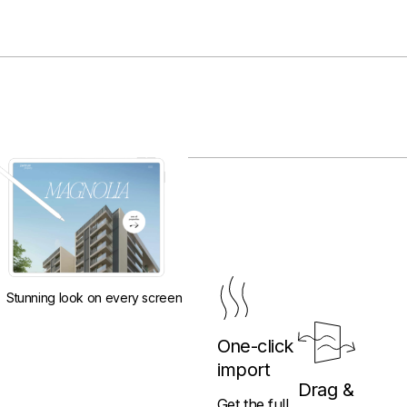
Stunning look on every screen
One-click
import
Drag &
Get the full