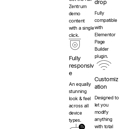
drop
Zentrum
Fully
demo
compatible
content
with
with a single
Elementor
click.
Page
Builder
plugin.
Fully
responsiv
e
Customiz
An equally
ation
stunning
Designed to
look & feel
let you
across all
modify
device
anything
types.
with total