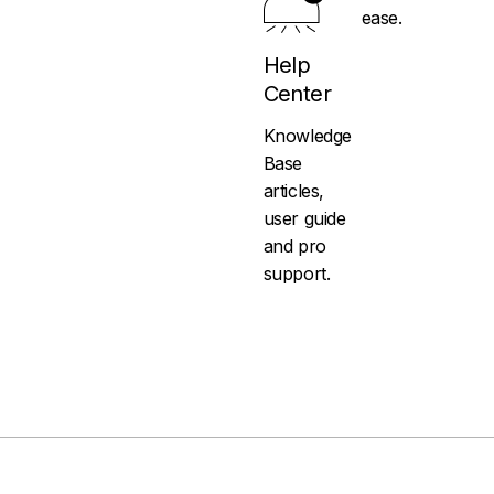
ease.
Help
Center
Knowledge
Base
articles,
user guide
and pro
support.