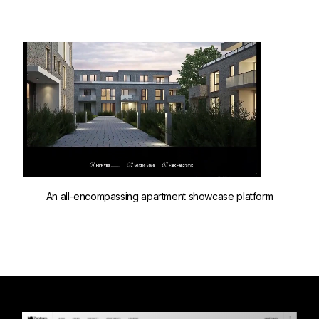
An all-encompassing apartment showcase platform