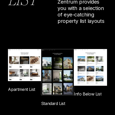
Zentrum provides
P
R
O
P
E
R
T
I
E
S
you with a selection
of eye-catching
property list layouts
Apartment List
Info Below List
Standard List