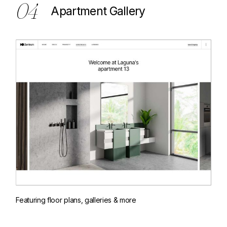
04
Apartment Gallery
Featuring floor plans, galleries & more