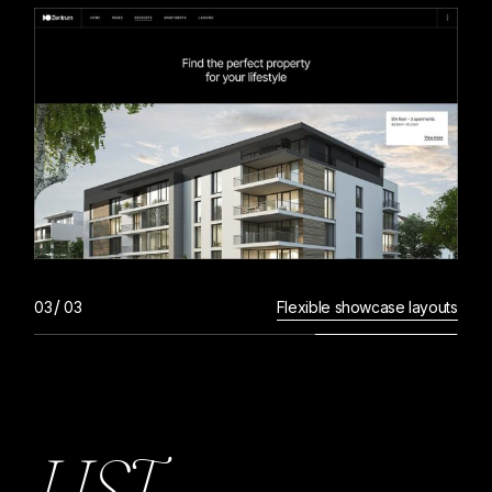
Flexible showcase layouts
L
I
S
T