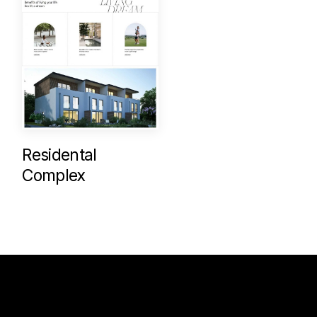
Residental
Complex