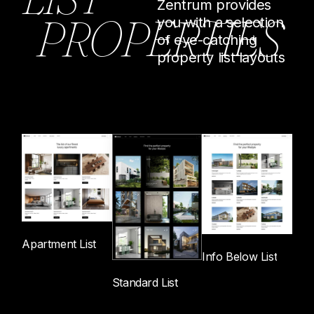
Zentrum provides
P
R
O
P
E
R
T
I
E
S
you with a selection
of eye-catching
property list layouts
Apartment List
Info Below List
Standard List