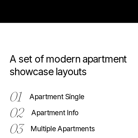
A set of modern apartment
100
showcase layouts
01
Apartment Single
02
Apartment Info
03
Multiple Apartments