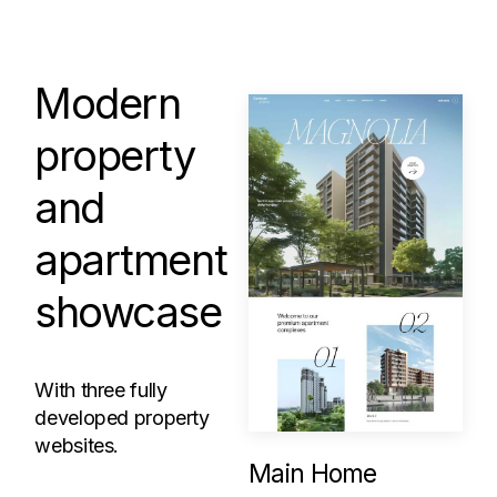
Modern
property
and
apartment
showcase
With three fully
developed property
websites.
Main Home