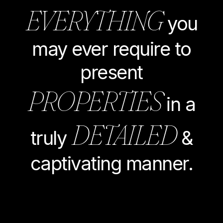
EVERYTHING
you
may ever require to
present
PROPERTIES
in a
DETAILED
truly
&
captivating manner.