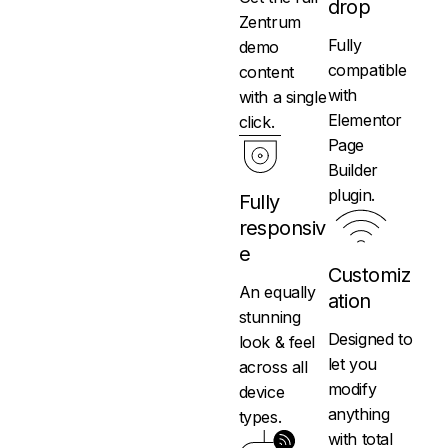
drop
Zentrum
Fully
demo
compatible
content
with
with a single
Elementor
click.
Page
Builder
plugin.
Fully
responsiv
e
Customiz
An equally
ation
stunning
Designed to
look & feel
let you
across all
modify
device
anything
types.
with total