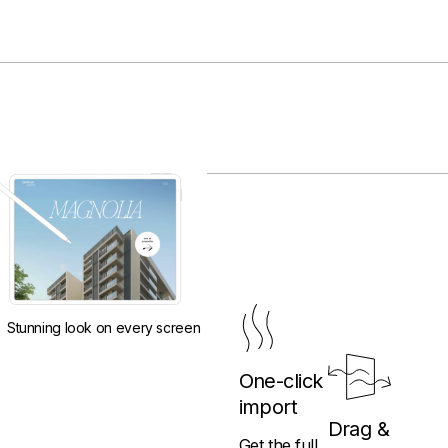
Stunning look on every screen
One-click
import
Drag &
Get the full