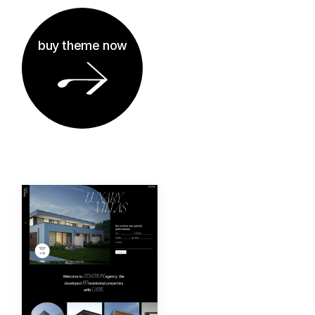
buy theme now