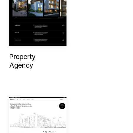
Property
Agency