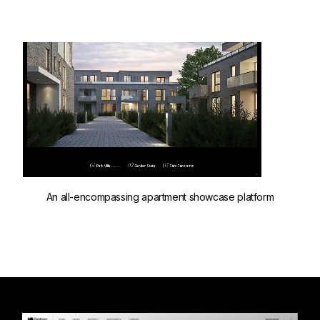
An all-encompassing apartment showcase platform