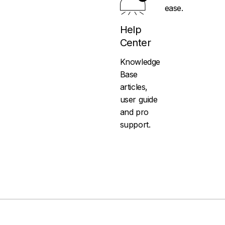
ease.
Help
Center
Knowledge
Base
articles,
user guide
and pro
support.