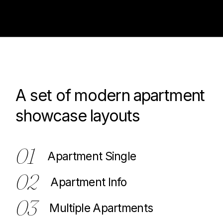
A set of modern apartment
100
showcase layouts
01
Apartment Single
02
Apartment Info
03
Multiple Apartments