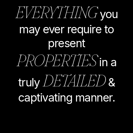
EVERYTHING
you
may ever require to
present
PROPERTIES
in a
DETAILED
truly
&
captivating manner.