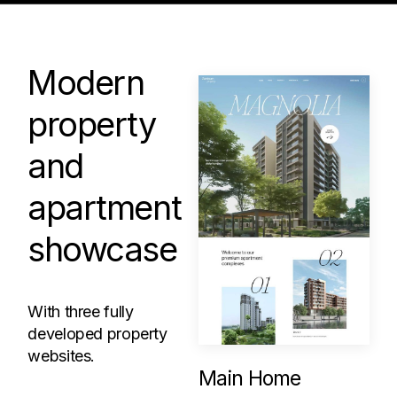
Modern
property
and
apartment
showcase
With three fully
developed property
websites.
Main Home