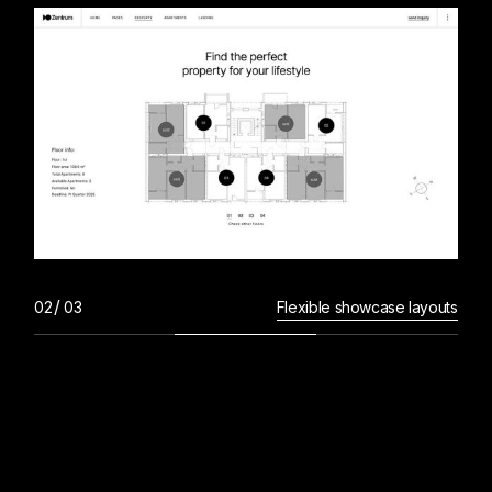
Flexible showcase layouts
L
I
S
T