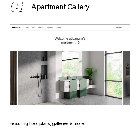
04
Apartment Gallery
Featuring floor plans, galleries & more