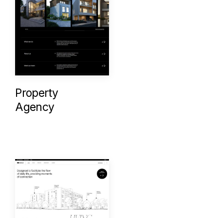
Property
Agency