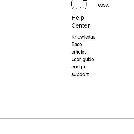
ease.
Help
Center
Knowledge
Base
articles,
user guide
and pro
support.