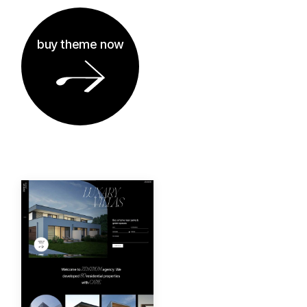
buy theme now