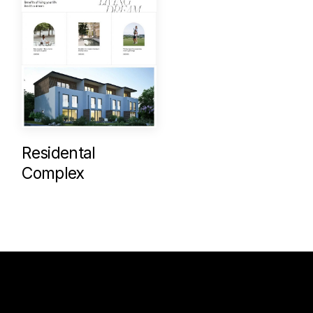
Residental
Complex