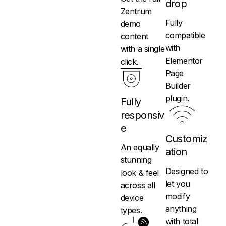
drop
Zentrum
Fully
demo
compatible
content
with
with a single
Elementor
click.
Page
Builder
plugin.
Fully
responsiv
e
Customiz
An equally
ation
stunning
Designed to
look & feel
let you
across all
modify
device
anything
types.
with total