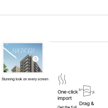
Stunning look on every screen
One-click
import
Drag &
Get the full