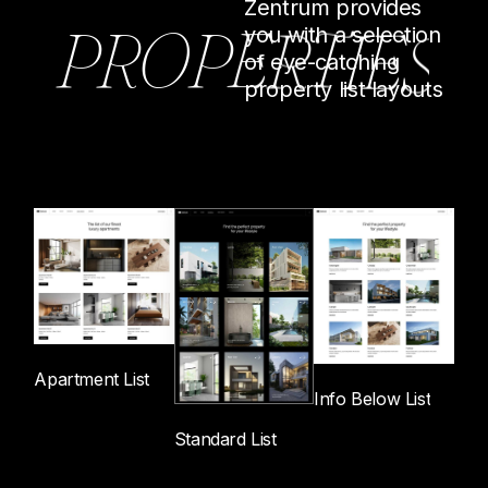
Zentrum provides
P
R
O
P
E
R
T
I
E
S
you with a selection
of eye-catching
property list layouts
Apartment List
Info Below List
Standard List