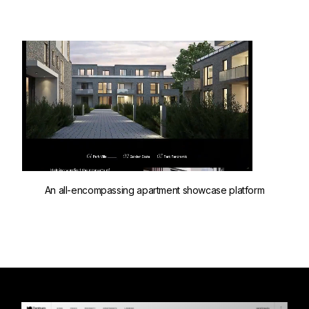
An all-encompassing apartment showcase platform