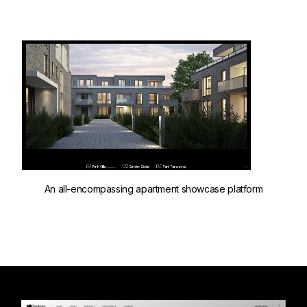
An all-encompassing apartment showcase platform