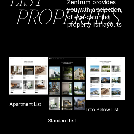
Zentrum provides
P
R
O
P
E
R
T
I
E
S
you with a selection
of eye-catching
property list layouts
Apartment List
Info Below List
Standard List