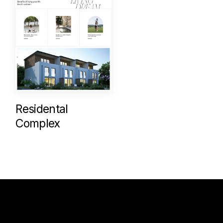
Residental
Complex