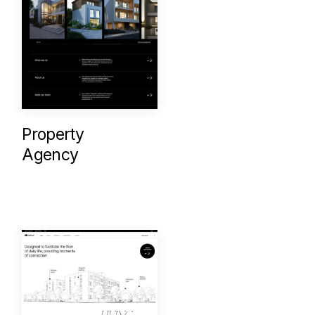
Property
Agency