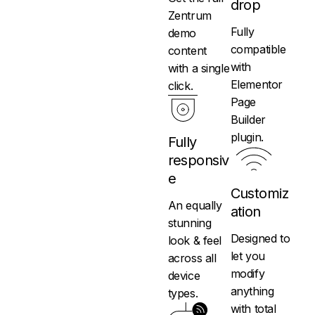
drop
Zentrum
Fully
demo
compatible
content
with
with a single
Elementor
click.
Page
Builder
plugin.
Fully
responsiv
e
Customiz
An equally
ation
stunning
Designed to
look & feel
let you
across all
modify
device
anything
types.
with total