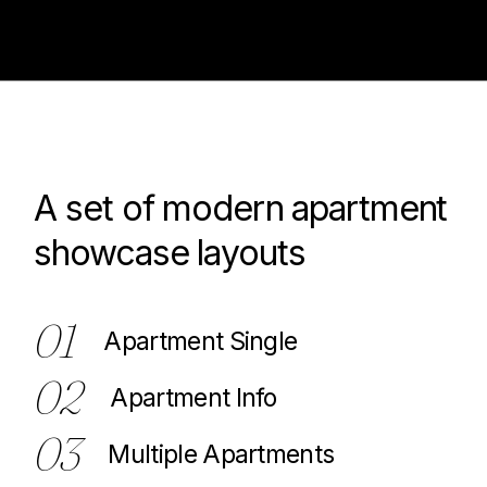
A set of modern apartment
100
showcase layouts
01
Apartment Single
02
Apartment Info
03
Multiple Apartments