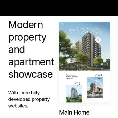
Modern
property
and
apartment
showcase
With three fully
developed property
websites.
Main Home