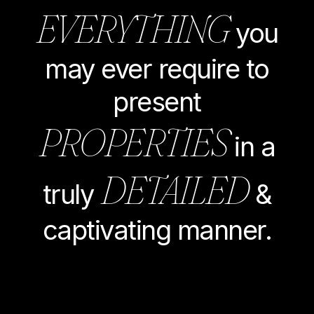
EVERYTHING
you
may ever require to
present
PROPERTIES
in a
DETAILED
truly
&
captivating manner.