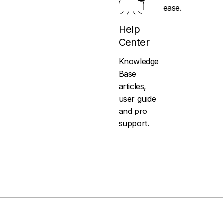
ease.
Help
Center
Knowledge
Base
articles,
user guide
and pro
support.