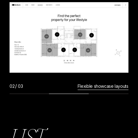
Flexible showcase layouts
L
I
S
T