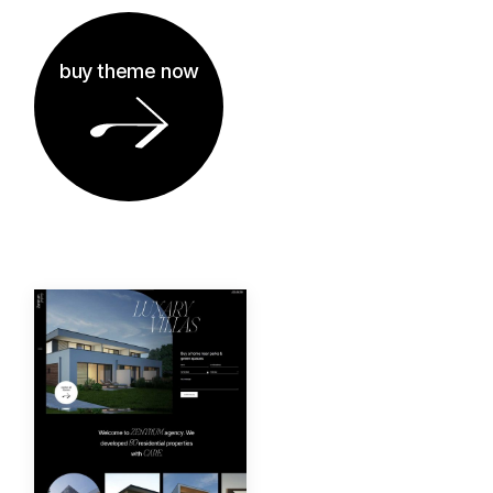
buy theme now