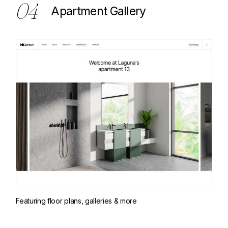
04
Apartment Gallery
Featuring floor plans, galleries & more