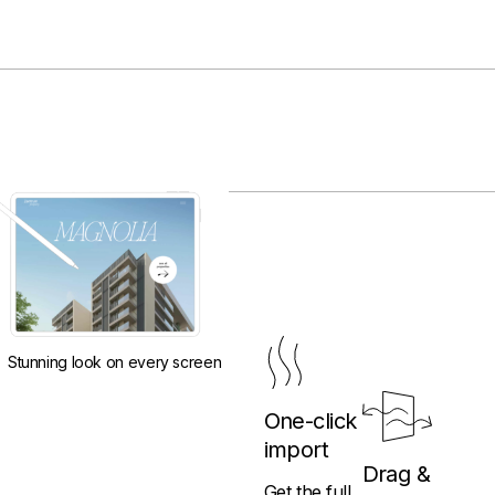
Stunning look on every screen
One-click
import
Drag &
Get the full