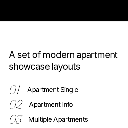
A set of modern apartment
100
showcase layouts
01
Apartment Single
02
Apartment Info
03
Multiple Apartments