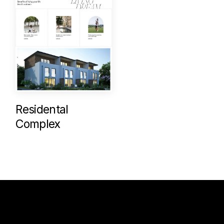
Residental
Complex