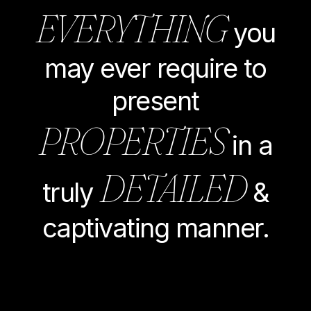
EVERYTHING
you
may ever require to
present
PROPERTIES
in a
DETAILED
truly
&
captivating manner.