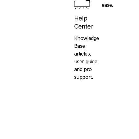
ease.
Help
Center
Knowledge
Base
articles,
user guide
and pro
support.