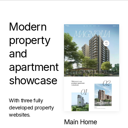
Modern
property
and
apartment
showcase
With three fully
developed property
websites.
Main Home