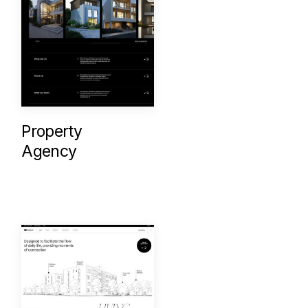
Property
Agency