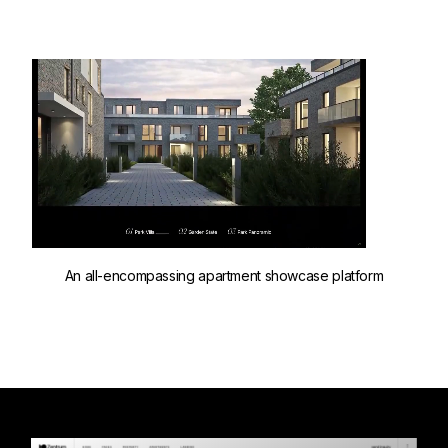
An all-encompassing apartment showcase platform