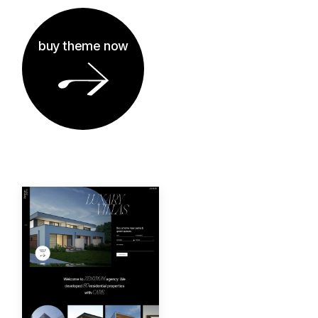
buy theme now