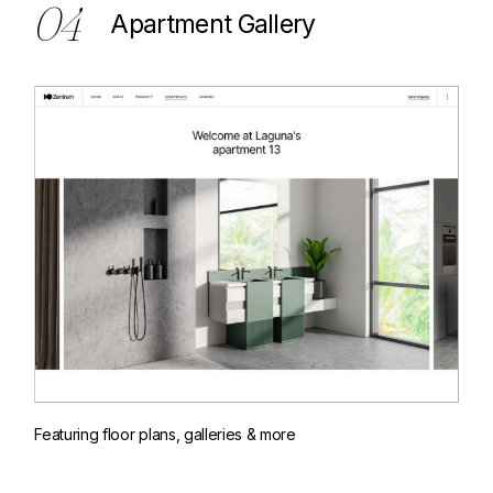
04
Apartment Gallery
Featuring floor plans, galleries & more