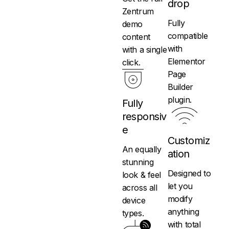
drop
Zentrum
Fully
demo
compatible
content
with
with a single
Elementor
click.
Page
Builder
plugin.
Fully
responsiv
e
Customiz
An equally
ation
stunning
Designed to
look & feel
let you
across all
modify
device
anything
types.
with total