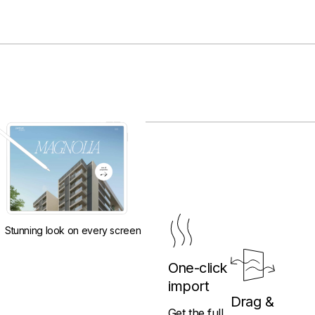
Stunning look on every screen
One-click
import
Drag &
Get the full