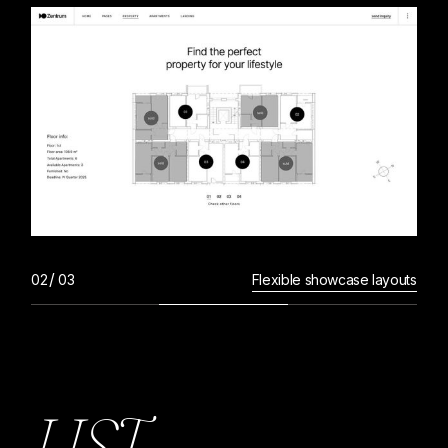
Flexible showcase layouts
L
I
S
T