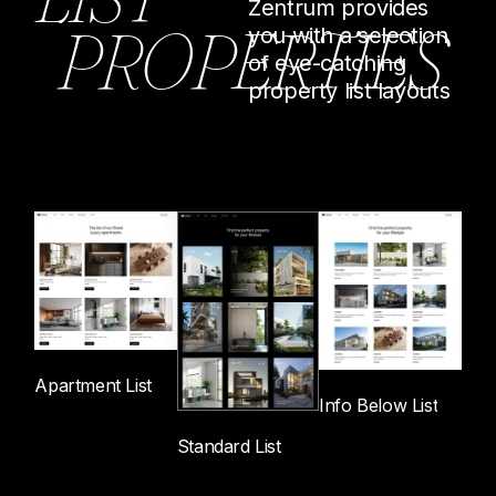
Zentrum provides
P
R
O
P
E
R
T
I
E
S
you with a selection
of eye-catching
property list layouts
Apartment List
Info Below List
Standard List